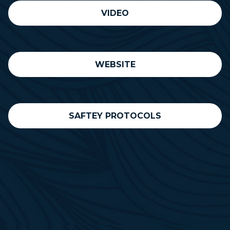
VIDEO
WEBSITE
SAFTEY PROTOCOLS