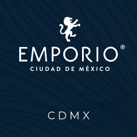
C D M X