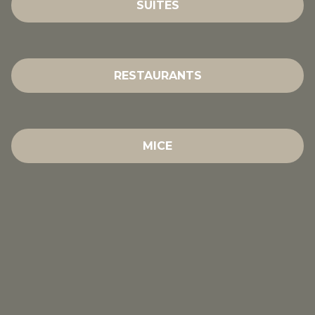
SUITES
RESTAURANTS
MICE