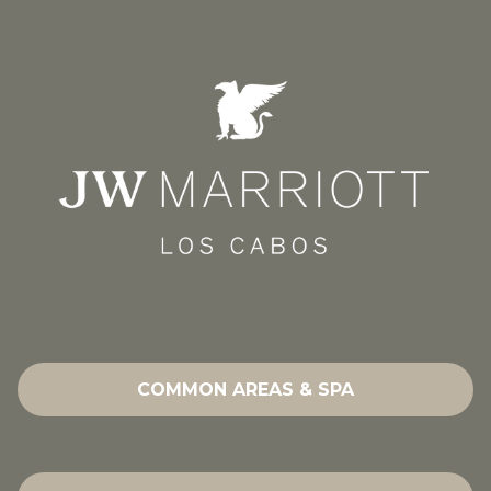
COMMON AREAS & SPA